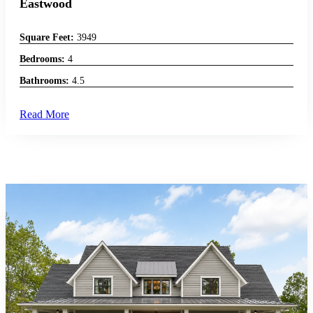
Eastwood
Square Feet:
3949
Bedrooms:
4
Bathrooms:
4.5
Read More