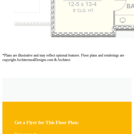
*Plans are illustrative and may reflect optional features.
Floor plans and renderings are
copyright ArchitecturalDesigns.com & Architect
Get a Flyer for This Floor Plan: