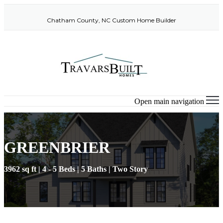
Chatham County, NC Custom Home Builder
Open main navigation
GREENBRIER
3962 sq ft | 4 - 5 Beds | 5 Baths | Two Story