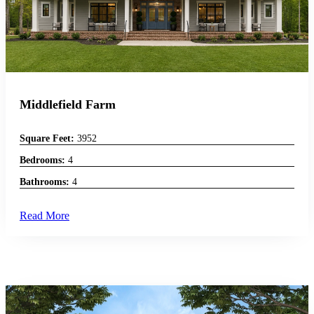
Middlefield Farm
Square Feet:
3952
Bedrooms:
4
Bathrooms:
4
Read More