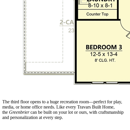
The third floor opens to a huge recreation room—perfect for play,
media, or home office needs. Like every Travars Built Home,
the
Greenbrier
can be built on your lot or ours, with craftsmanship
and personalization at every step.