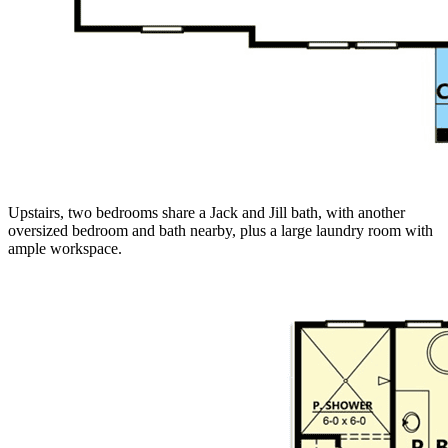
Upstairs, two bedrooms share a Jack and Jill bath, with another
oversized bedroom and bath nearby, plus a large laundry room with
ample workspace.