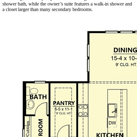
shower bath, while the owner’s suite features a walk-in shower and
a closet larger than many secondary bedrooms.