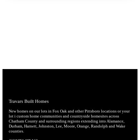
Travars Built Homes
New homes on our lots in Fox Oak and other Pittsboro locations or your
lot i custom home communities and countryside homesites across
Chatham County and surrounding regions extending into Alamance,
Durham, Harnett, Johnston, Lee, Moore, Orange, Randolph and Wake
counties.