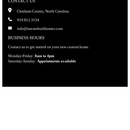
CONTACT US
Chatham County, North Carolina
919.812.3154
info@travarsbuilthomes.com
BUSINESS HOURS
Contact us to get started on your new custom home.
Monday-Friday:
8am to 4pm
Saturday-Sunday:
Appointments available