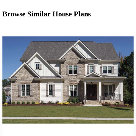
Browse Similar House Plans