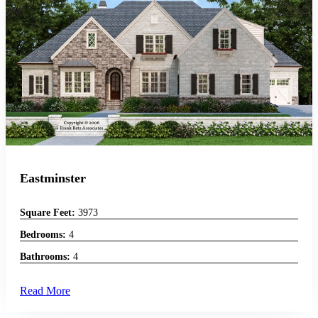
Eastminster
Square Feet:
3973
Bedrooms:
4
Bathrooms:
4
Read More