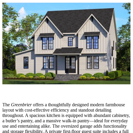
The
Greenbrier
offers a thoughtfully designed modern farmhouse
layout with cost-effective efficiency and standout detailing
throughout. A spacious kitchen is equipped with abundant cabinetry,
a butler’s pantry, and a massive walk-in pantry—ideal for everyday
use and entertaining alike. The oversized garage adds functionality
and storage flexibility. A private first-floor guest suite includes a full