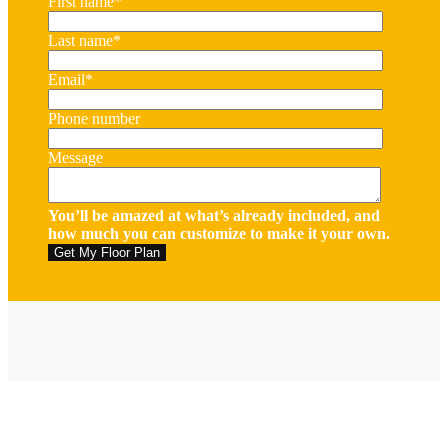
First name
*
Last name
*
Email
*
Phone number
Message
You’ll be amazed at what’s already included, and
how much you can customize to make it your own.