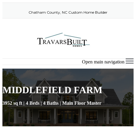
Chatham County, NC Custom Home Builder
Open main navigation
MIDDLEFIELD FARM
3952 sq ft | 4 Beds | 4 Baths | Main Floor Master