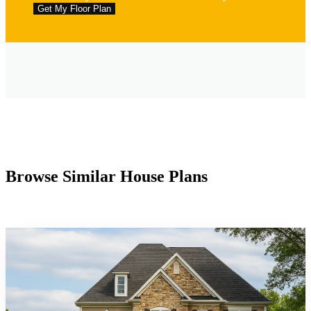
Browse Similar House Plans