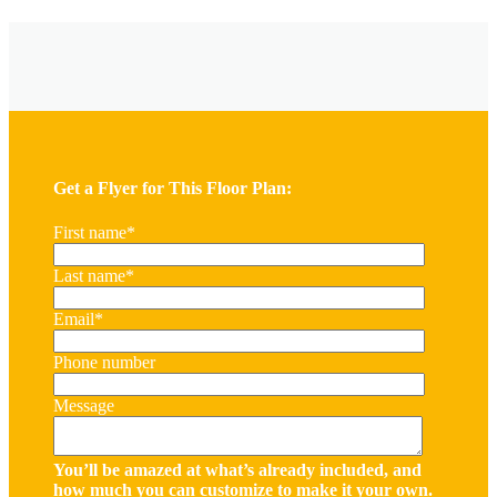
Get a Flyer for This Floor Plan:
First name
*
Last name
*
Email
*
Phone number
Message
You’ll be amazed at what’s already included, and
how much you can customize to make it your own.