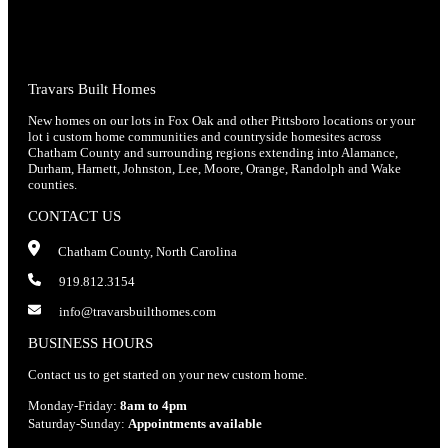
Travars Built Homes
New homes on our lots in Fox Oak and other Pittsboro locations or your
lot i custom home communities and countryside homesites across
Chatham County and surrounding regions extending into Alamance,
Durham, Harnett, Johnston, Lee, Moore, Orange, Randolph and Wake
counties.
CONTACT US
Chatham County, North Carolina
919.812.3154
info@travarsbuilthomes.com
BUSINESS HOURS
Contact us to get started on your new custom home.
Monday-Friday:
8am to 4pm
Saturday-Sunday:
Appointments available