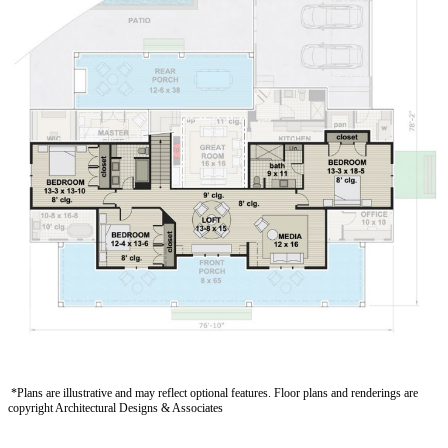
*Plans are illustrative and may reflect optional features.
Floor plans and renderings are
copyright Architectural Designs
& Associates