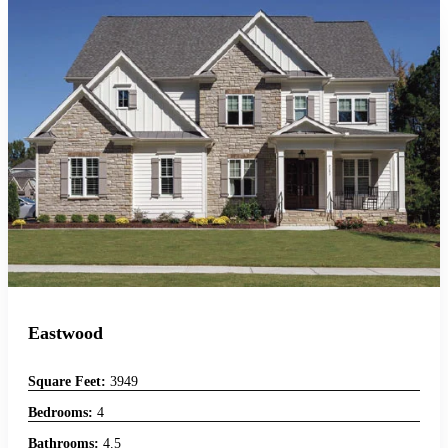
Eastwood
Square Feet:
3949
Bedrooms:
4
Bathrooms:
4.5