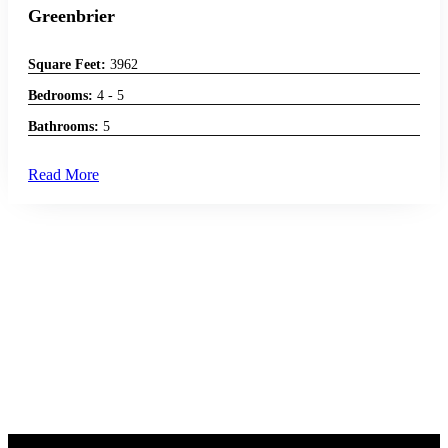
Greenbrier
Square Feet:
3962
Bedrooms:
4 - 5
Bathrooms:
5
Read More