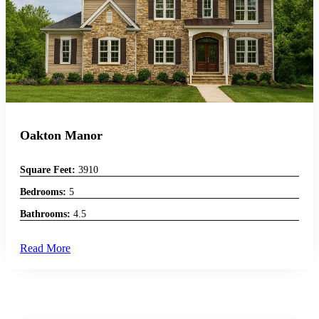
Oakton Manor
Square Feet:
3910
Bedrooms:
5
Bathrooms:
4.5
Read More