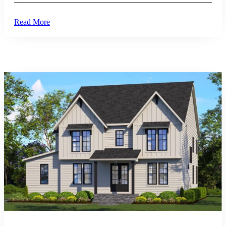
Read More