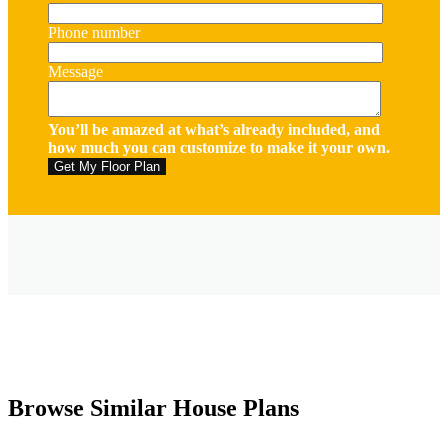
Phone number
Message
You’ll be amazed at what’s already included, and
how much you can customize to make it your own.
Browse Similar House Plans