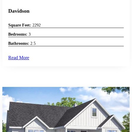
Davidson
Square Feet:
2292
Bedrooms:
3
Bathrooms:
2.5
Read More