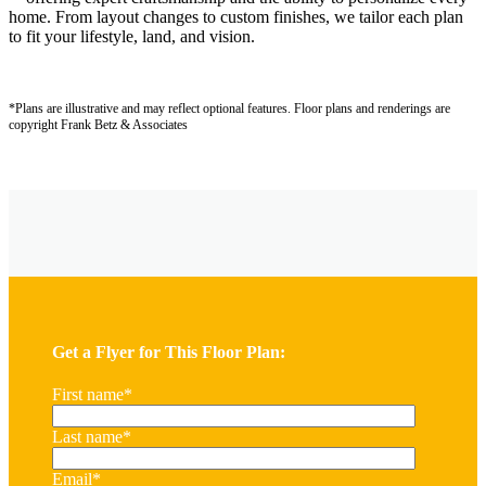
home. From layout changes to custom finishes, we tailor each plan
to fit your lifestyle, land, and vision.
*Plans are illustrative and may reflect optional features.
Floor plans and renderings are
copyright Frank Betz & Associates
Get a Flyer for This Floor Plan:
First name
*
Last name
*
Email
*