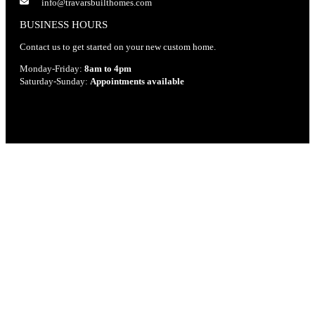
info@travarsbuilthomes.com
BUSINESS HOURS
Contact us to get started on your new custom home.
Monday-Friday:
8am to 4pm
Saturday-Sunday:
Appointments available