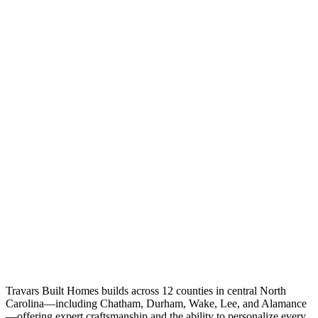
Travars Built Homes builds across 12 counties in central North
Carolina—including Chatham, Durham, Wake, Lee, and Alamance
—offering expert craftsmanship and the ability to personalize every