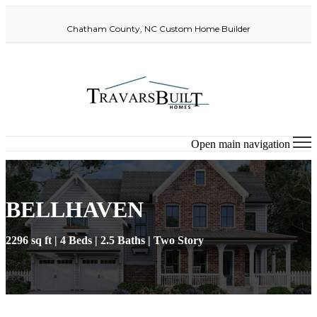
Chatham County, NC Custom Home Builder
Open main navigation
BELLHAVEN
2296 sq ft | 4 Beds | 2.5 Baths | Two Story