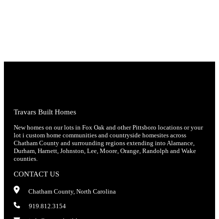
Travars Built Homes
New homes on our lots in Fox Oak and other Pittsboro locations or your
lot i custom home communities and countryside homesites across
Chatham County and surrounding regions extending into Alamance,
Durham, Harnett, Johnston, Lee, Moore, Orange, Randolph and Wake
counties.
CONTACT US
Chatham County, North Carolina
919.812.3154