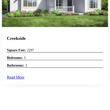
Creekside
Square Feet:
2297
Bedrooms:
3
Bathrooms:
2
Read More