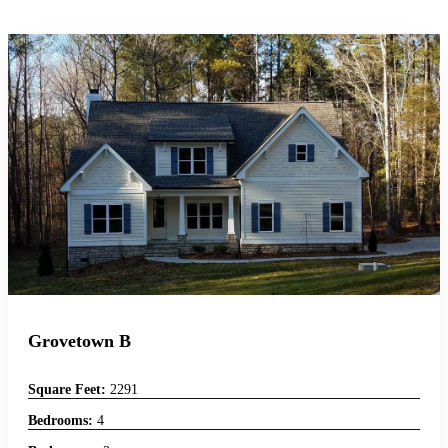
Grovetown B
Square Feet:
2291
Bedrooms:
4