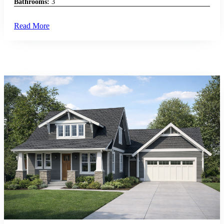
Bathrooms:
3
Read More