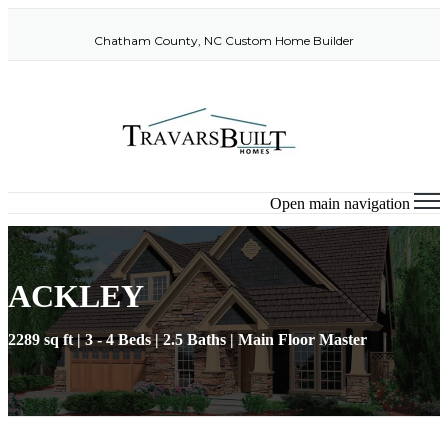
Chatham County, NC Custom Home Builder
Open main navigation
ACKLEY
2289 sq ft | 3 - 4 Beds | 2.5 Baths | Main Floor Master