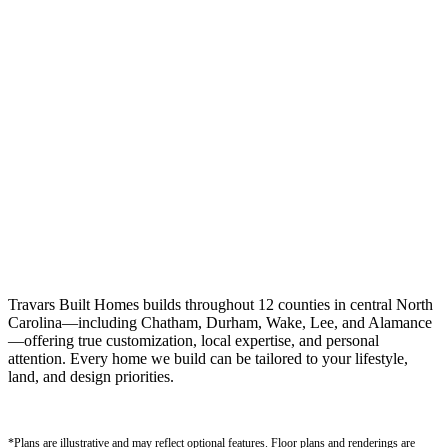
Travars Built Homes builds throughout 12 counties in central North
Carolina—including Chatham, Durham, Wake, Lee, and Alamance
—offering true customization, local expertise, and personal
attention. Every home we build can be tailored to your lifestyle,
land, and design priorities.
*Plans are illustrative and may reflect optional features.
Floor plans and renderings are