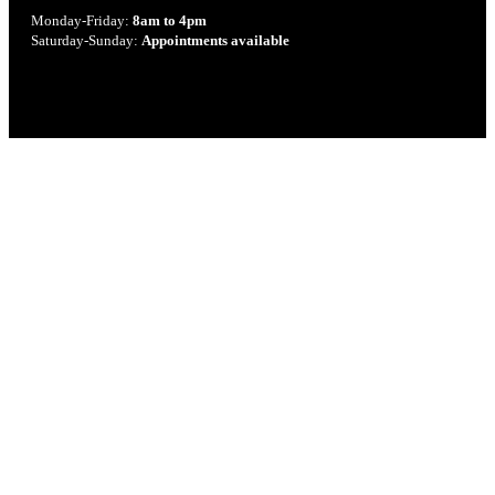
Monday-Friday:
8am to 4pm
Saturday-Sunday:
Appointments available