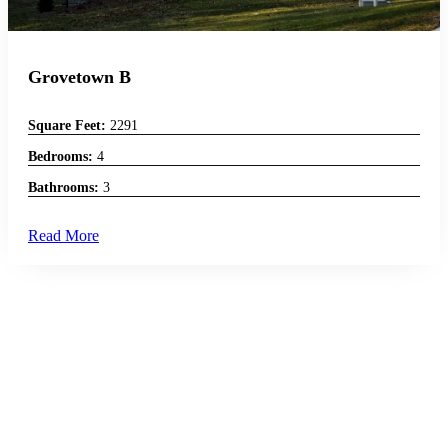
Grovetown B
Square Feet:
2291
Bedrooms:
4
Bathrooms:
3
Read More