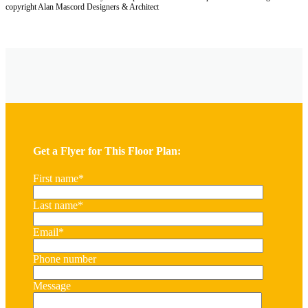
copyright Alan Mascord Designers & Architect
Get a Flyer for This Floor Plan:
First name
*
Last name
*
Email
*
Phone number
Message