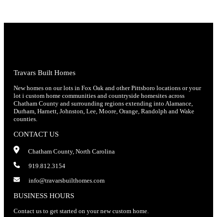
Travars Built Homes
New homes on our lots in Fox Oak and other Pittsboro locations or your
lot i custom home communities and countryside homesites across
Chatham County and surrounding regions extending into Alamance,
Durham, Harnett, Johnston, Lee, Moore, Orange, Randolph and Wake
counties.
CONTACT US
Chatham County, North Carolina
919.812.3154
info@travarsbuilthomes.com
BUSINESS HOURS
Contact us to get started on your new custom home.