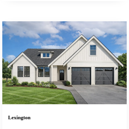
Lexington