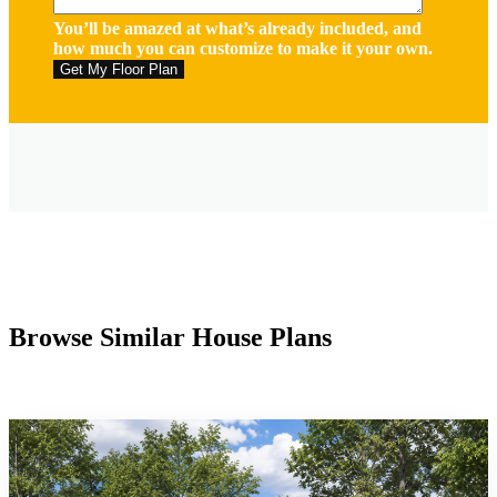
You’ll be amazed at what’s already included, and
how much you can customize to make it your own.
Browse Similar House Plans