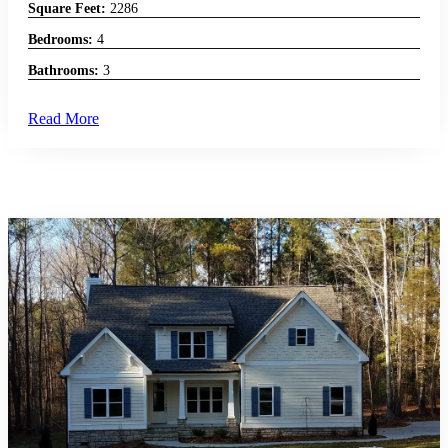
Square Feet:
2286
Bedrooms:
4
Bathrooms:
3
Read More