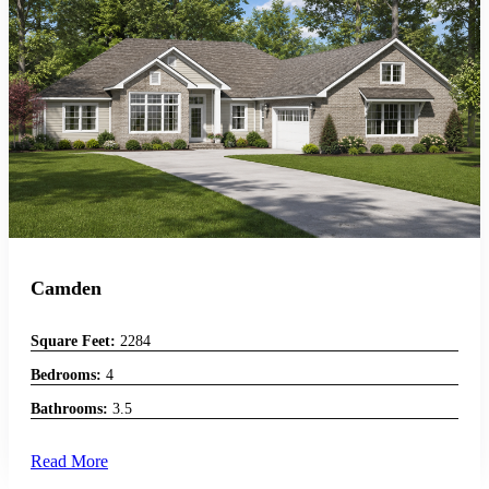
Camden
Square Feet:
2284
Bedrooms:
4
Bathrooms:
3.5
Read More