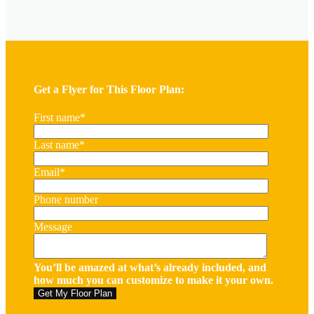
Get a Flyer for This Floor Plan:
First name
*
Last name
*
Email
*
Phone number
Message
You’ll be amazed at what’s already included, and
how much you can customize to make it your own.