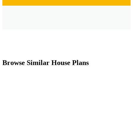
Browse Similar House Plans