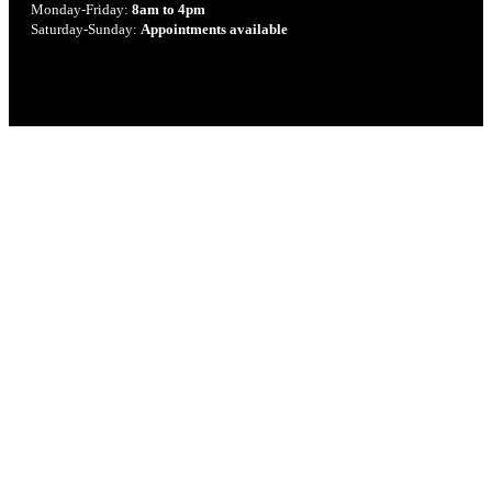
Monday-Friday:
8am to 4pm
Saturday-Sunday:
Appointments available