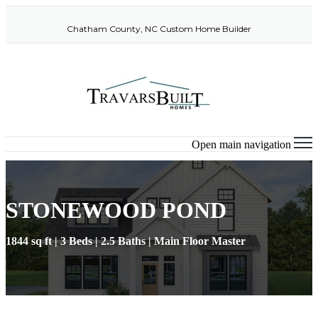
Chatham County, NC Custom Home Builder
Open main navigation
STONEWOOD POND
1844 sq ft | 3 Beds | 2.5 Baths | Main Floor Master