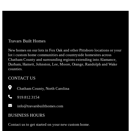
Travars Built Homes
New homes on our lots in Fox Oak and other Pittsboro locations or your
lot i custom home communities and countryside homesites across
Chatham County and surrounding regions extending into Alamance,
Durham, Harnett, Johnston, Lee, Moore, Orange, Randolph and Wake
counties.
CONTACT US
Chatham County, North Carolina
919.812.3154
info@travarsbuilthomes.com
BUSINESS HOURS
Contact us to get started on your new custom home.