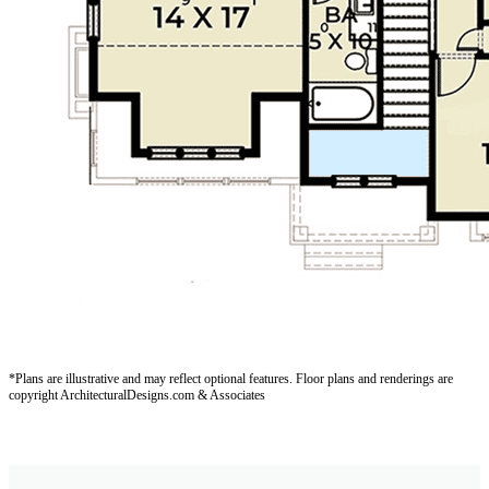
*Plans are illustrative and may reflect optional features.
Floor plans and renderings are
copyright ArchitecturalDesigns.com & Associates