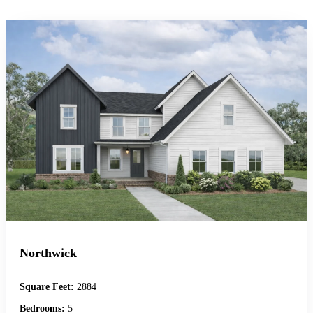
Northwick
Square Feet:
2884
Bedrooms:
5