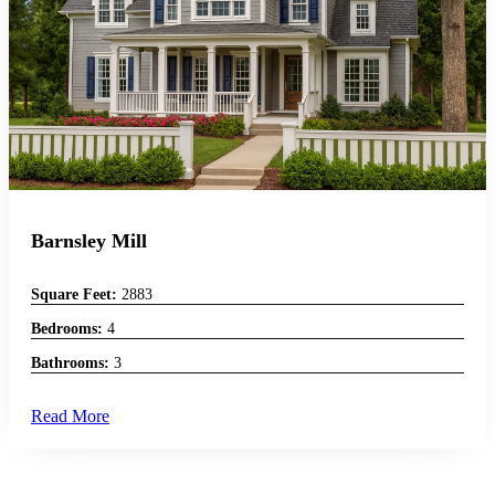
Barnsley Mill
Square Feet:
2883
Bedrooms:
4
Bathrooms:
3
Read More