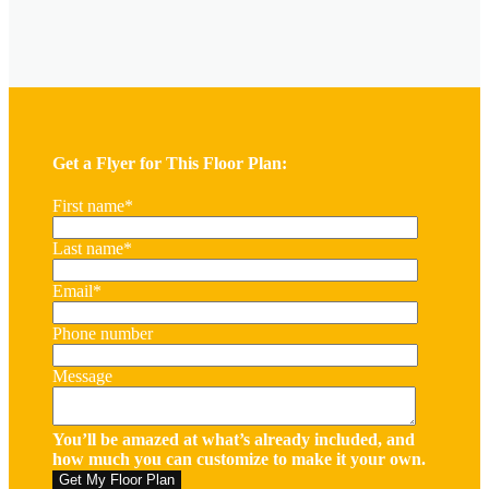
Get a Flyer for This Floor Plan:
First name
*
Last name
*
Email
*
Phone number
Message
You’ll be amazed at what’s already included, and
how much you can customize to make it your own.