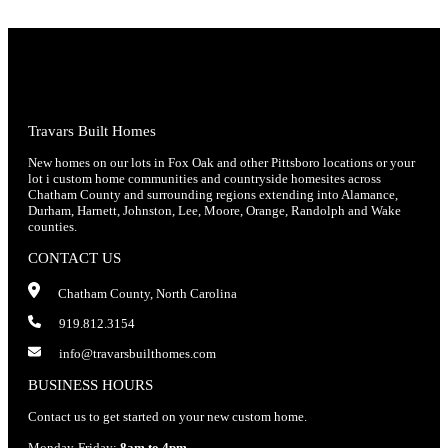
Travars Built Homes
New homes on our lots in Fox Oak and other Pittsboro locations or your
lot i custom home communities and countryside homesites across
Chatham County and surrounding regions extending into Alamance,
Durham, Harnett, Johnston, Lee, Moore, Orange, Randolph and Wake
counties.
CONTACT US
Chatham County, North Carolina
919.812.3154
info@travarsbuilthomes.com
BUSINESS HOURS
Contact us to get started on your new custom home.
Monday-Friday:
8am to 4pm