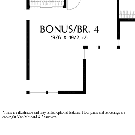
*Plans are illustrative and may reflect optional features.
Floor plans and renderings are
copyright Alan Mascord & Associates