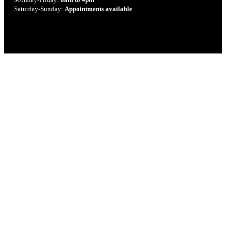
Saturday-Sunday:
Appointments available