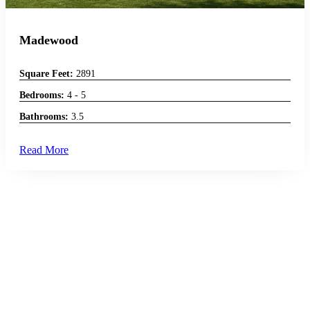
Madewood
Square Feet:
2891
Bedrooms:
4 - 5
Bathrooms:
3.5
Read More