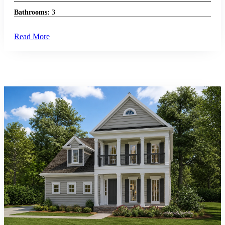
Bathrooms:
3
Read More