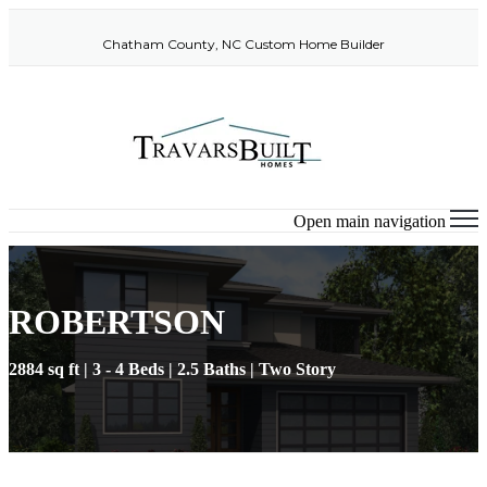
Chatham County, NC Custom Home Builder
Open main navigation
ROBERTSON
2884 sq ft | 3 - 4 Beds | 2.5 Baths | Two Story