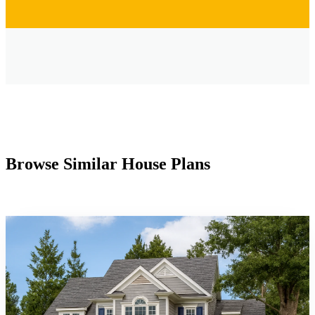
Browse Similar House Plans