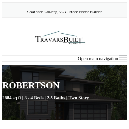
Chatham County, NC Custom Home Builder
Open main navigation
ROBERTSON
2884 sq ft | 3 - 4 Beds | 2.5 Baths | Two Story