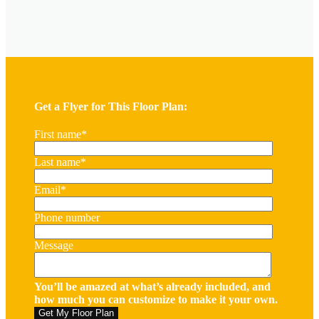
Get a Flyer for This Floor Plan:
First name
*
Last name
*
Email
*
Phone number
Message
You’ll be amazed at what’s already included, and
how much you can customize to make it your own.