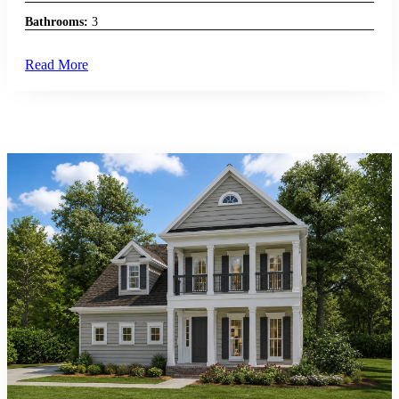
Bathrooms:
3
Read More