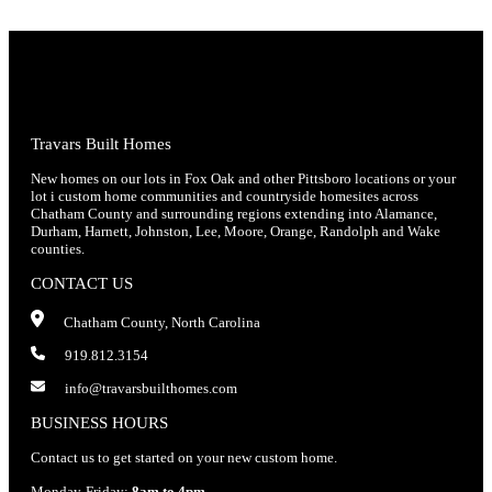
Travars Built Homes
New homes on our lots in Fox Oak and other Pittsboro locations or your
lot i custom home communities and countryside homesites across
Chatham County and surrounding regions extending into Alamance,
Durham, Harnett, Johnston, Lee, Moore, Orange, Randolph and Wake
counties.
CONTACT US
Chatham County, North Carolina
919.812.3154
info@travarsbuilthomes.com
BUSINESS HOURS
Contact us to get started on your new custom home.
Monday-Friday:
8am to 4pm