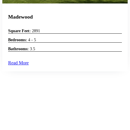
Madewood
Square Feet:
2891
Bedrooms:
4 - 5
Bathrooms:
3.5
Read More