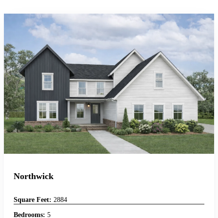
Northwick
Square Feet:
2884
Bedrooms:
5