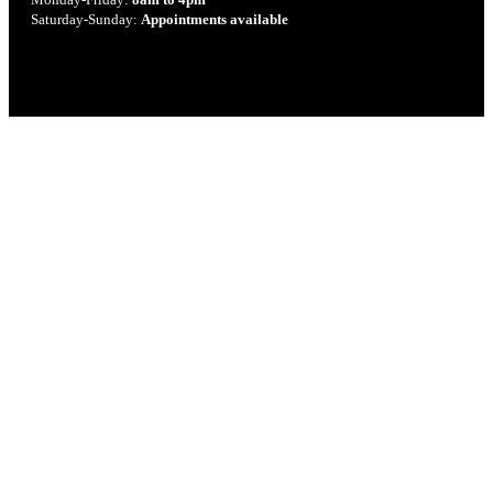
Saturday-Sunday:
Appointments available