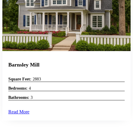
Barnsley Mill
Square Feet:
2883
Bedrooms:
4
Bathrooms:
3
Read More