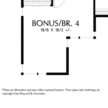
*Plans are illustrative and may reflect optional features.
Floor plans and renderings are
copyright Alan Mascord & Associates