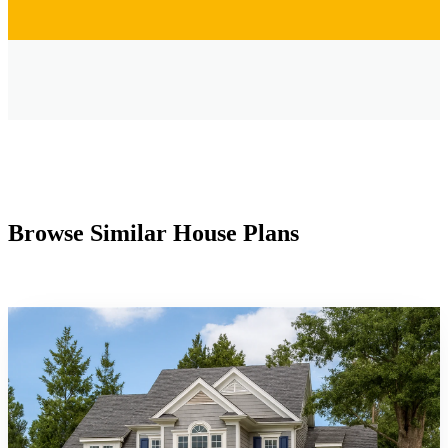
Browse Similar House Plans