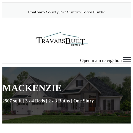
Chatham County, NC Custom Home Builder
Open main navigation
MACKENZIE
2507 sq ft | 3 - 4 Beds | 2 - 3 Baths | One Story