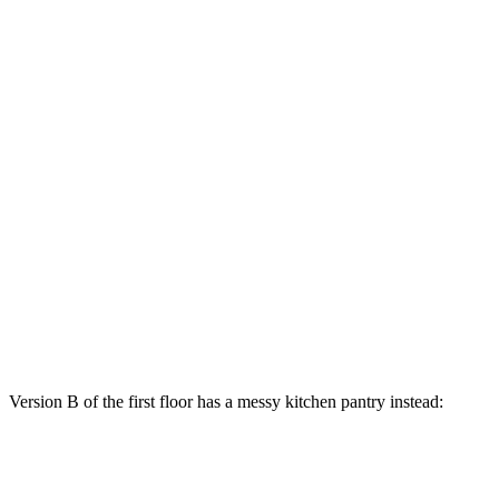
Version B of the first floor has a messy kitchen pantry instead: