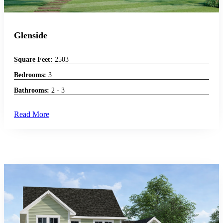
Glenside
Square Feet:
2503
Bedrooms:
3
Bathrooms:
2 - 3
Read More