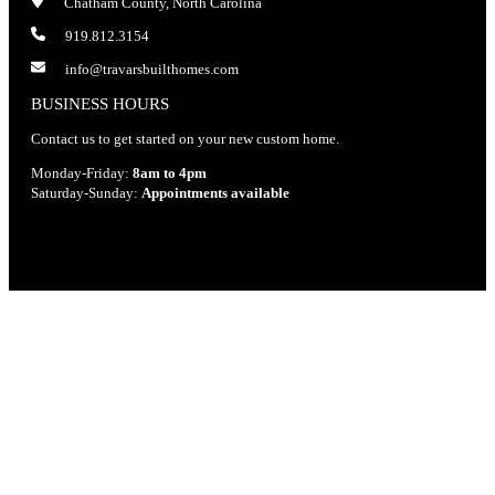
Chatham County, North Carolina
919.812.3154
info@travarsbuilthomes.com
BUSINESS HOURS
Contact us to get started on your new custom home.
Monday-Friday:
8am to 4pm
Saturday-Sunday:
Appointments available