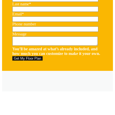
Last name
*
Email
*
Phone number
Message
You’ll be amazed at what’s already included, and
how much you can customize to make it your own.