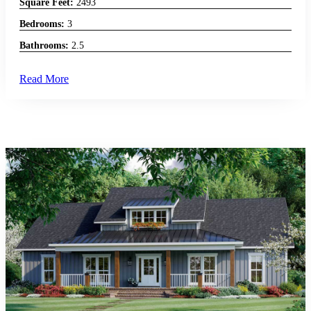
Square Feet:
2493
Bedrooms:
3
Bathrooms:
2.5
Read More