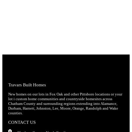
Travars Built Homes
New homes on our lots in Fox Oak and other Pittsboro locations or your
lot i custom home communities and countryside homesites across
Chatham County and surrounding regions extending into Alamance,
Durham, Harnett, Johnston, Lee, Moore, Orange, Randolph and Wake
counties.
CONTACT US