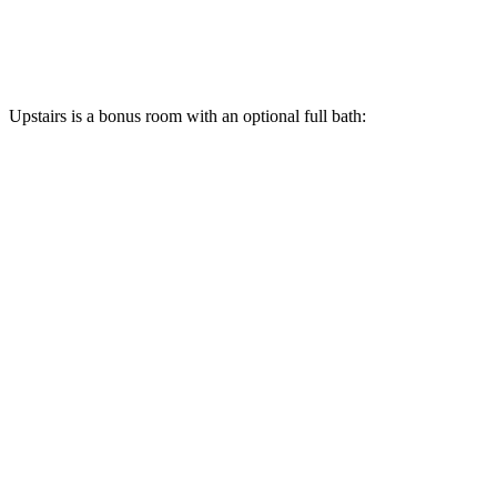
Upstairs is a bonus room with an optional full bath: