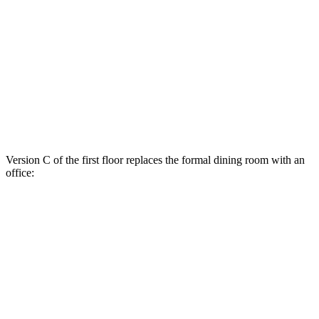
Version C of the first floor replaces the formal dining room with an
office: