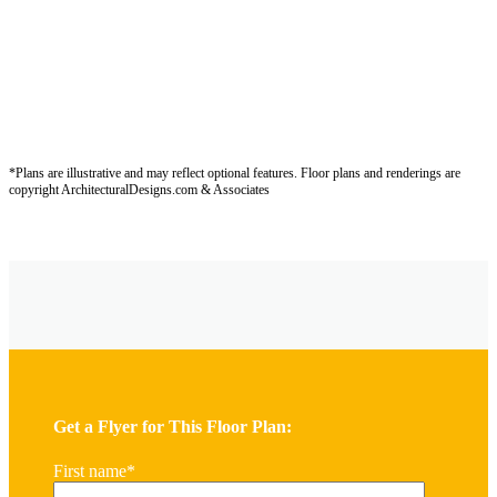
*Plans are illustrative and may reflect optional features.
Floor plans and renderings are
copyright ArchitecturalDesigns.com & Associates
Get a Flyer for This Floor Plan:
First name
*