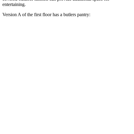
entertaining.
Version A of the first floor has a butlers pantry: