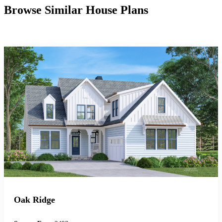
Browse Similar House Plans
Oak Ridge