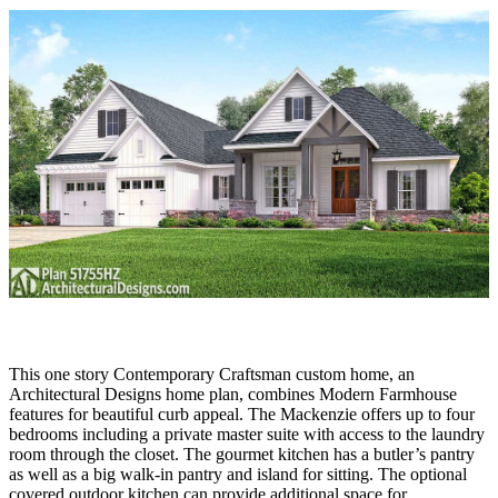
This one story Contemporary Craftsman custom home, an
Architectural Designs home plan, combines Modern Farmhouse
features for beautiful curb appeal. The Mackenzie offers up to four
bedrooms including a private master suite with access to the laundry
room through the closet. The gourmet kitchen has a butler’s pantry
as well as a big walk-in pantry and island for sitting. The optional
covered outdoor kitchen can provide additional space for