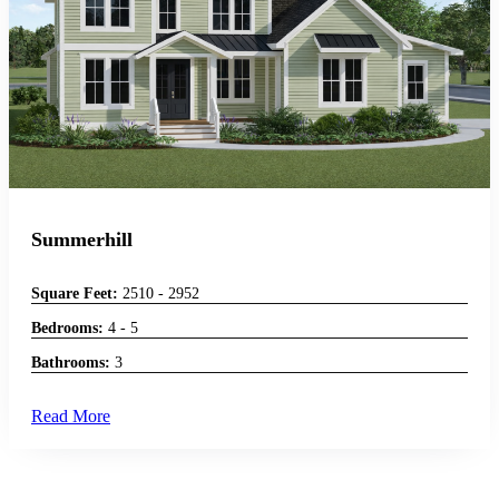
Summerhill
Square Feet:
2510 - 2952
Bedrooms:
4 - 5
Bathrooms:
3
Read More