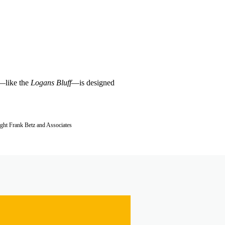
e—like the
Logans Bluff
—is designed
ight Frank Betz and Associates