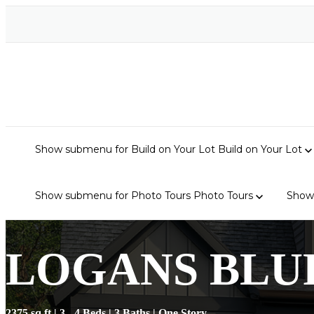
Show submenu for Build on Your Lot
Build on Your Lot
Show submenu for Photo Tours
Photo Tours
Show
LOGANS BLU
2375 sq ft | 3 - 4 Beds | 3 Baths | One Story