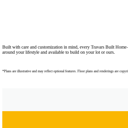
Built with care and customization in mind, every Travars Built Hom
around your lifestyle and available to build on your lot or ours.
*Plans are illustrative and may reflect optional features.
Floor plans and renderings are copyr