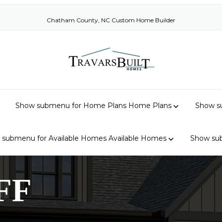
Chatham County, NC Custom Home Builder
Show submenu for Home Plans
Home Plans
Show su
 submenu for Available Homes
Available Homes
Show su
FF