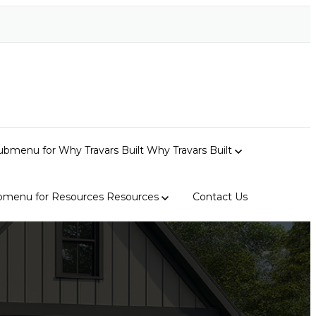
bmenu for Why Travars Built
Why Travars Built
bmenu for Resources
Resources
Contact Us