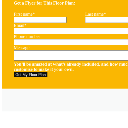
Get a Flyer for This Floor Plan:
First name
*
Last name
*
Email
*
Phone number
Message
You’ll be amazed at what’s already included, and how muc
customize to make it your own.