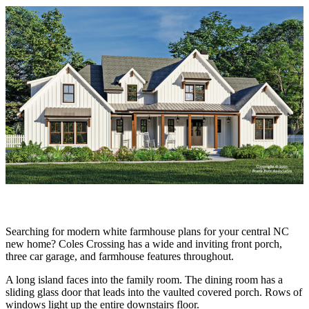
Searching for modern white farmhouse plans for your central NC
new home? Coles Crossing has a wide and inviting front porch,
three car garage, and farmhouse features throughout.
A long island faces into the family room. The dining room has a
sliding glass door that leads into the vaulted covered porch. Rows of
windows light up the entire downstairs floor.