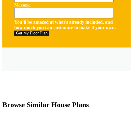
Message
You’ll be amazed at what’s already included, and
how much you can customize to make it your own.
Browse Similar House Plans