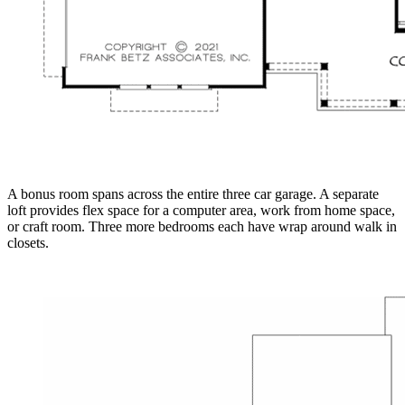
A bonus room spans across the entire three car garage. A separate
loft provides flex space for a computer area, work from home space,
or craft room. Three more bedrooms each have wrap around walk in
closets.