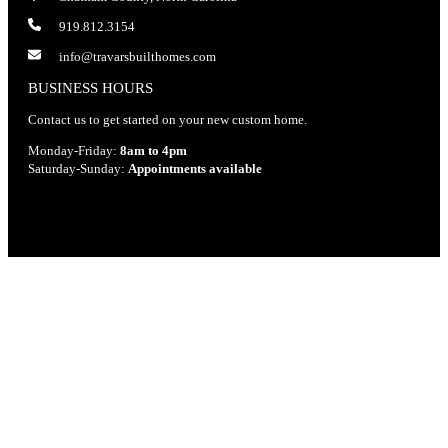
919.812.3154
info@travarsbuilthomes.com
BUSINESS HOURS
Contact us to get started on your new custom home.
Monday-Friday:
8am to 4pm
Saturday-Sunday:
Appointments available