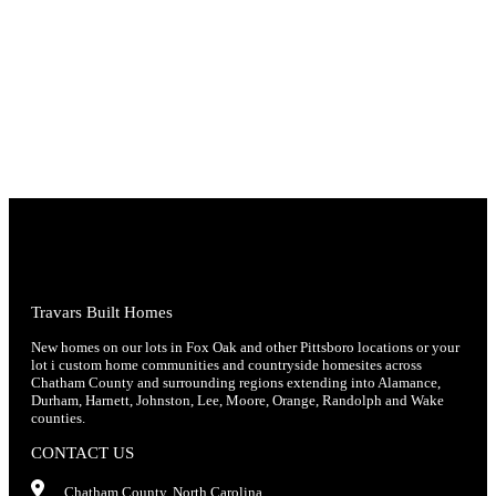
Travars Built Homes
New homes on our lots in Fox Oak and other Pittsboro locations or your
lot i custom home communities and countryside homesites across
Chatham County and surrounding regions extending into Alamance,
Durham, Harnett, Johnston, Lee, Moore, Orange, Randolph and Wake
counties.
CONTACT US
Chatham County, North Carolina