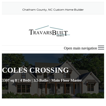
Chatham County, NC Custom Home Builder
Open main navigation
COLES CROSSING
3307 sq ft | 4 Beds | 3.5 Baths | Main Floor Master