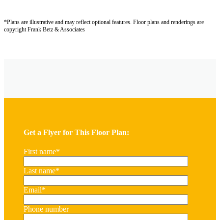
*Plans are illustrative and may reflect optional features.
Floor plans and renderings are
copyright Frank Betz & Associates
Get a Flyer for This Floor Plan:
First name
*
Last name
*
Email
*
Phone number