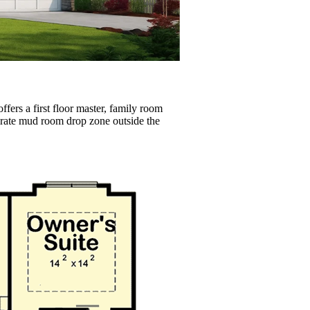
fers a first floor master, family room
parate mud room drop zone outside the