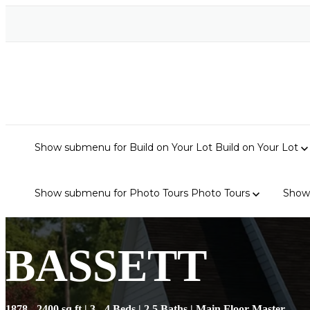
Show submenu for Build on Your Lot
Build on Your Lot
Show submenu for Photo Tours
Photo Tours
Show
BASSETT
1878 - 2400 sq ft | 3 - 4 Beds | 2.5 Baths | Main Floor Master