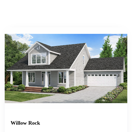
Willow Rock