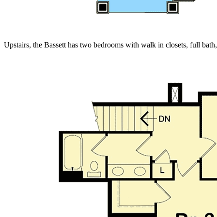
Upstairs, the Bassett has two bedrooms with walk in closets, full bath,