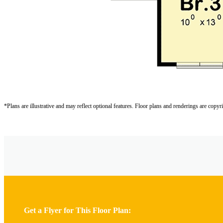
*Plans are illustrative and may reflect optional features.
Floor plans and renderings are copyr
Get a Flyer for This Floor Plan: