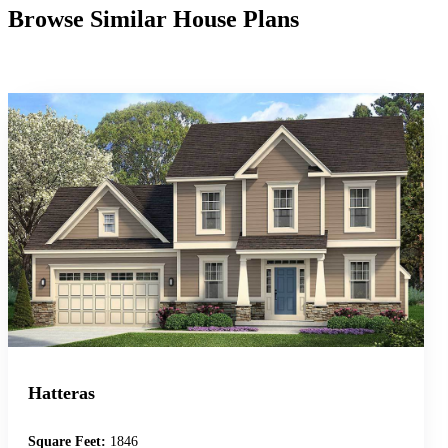
Browse Similar House Plans
Hatteras
Square Feet:
1846