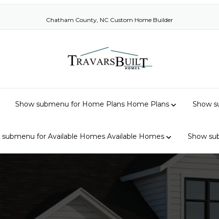
Chatham County, NC Custom Home Builder
Show submenu for Home Plans
Home Plans
Show su
 submenu for Available Homes
Available Homes
Show su