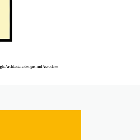
ight Architecturaldesigns and Associates