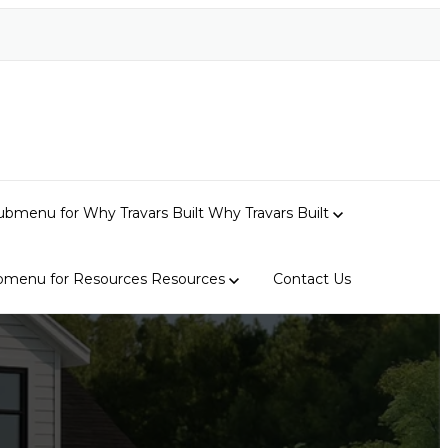
bmenu for Why Travars Built
Why Travars Built
bmenu for Resources
Resources
Contact Us