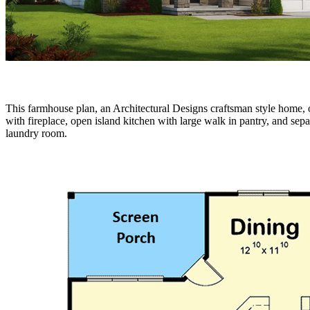
This farmhouse plan, an Architectural Designs craftsman style home, of
with fireplace, open island kitchen with large walk in pantry, and se
laundry room.