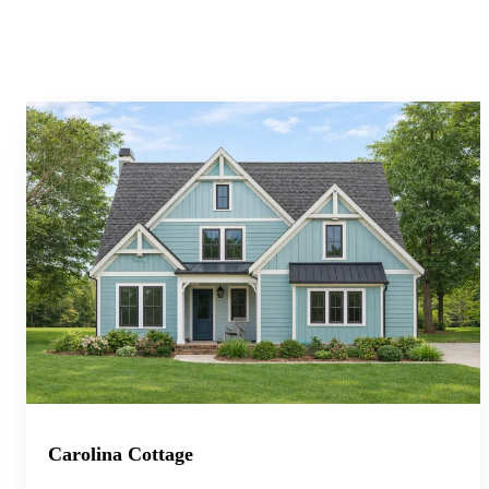
Carolina Cottage