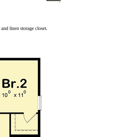
 and linen storage closet.