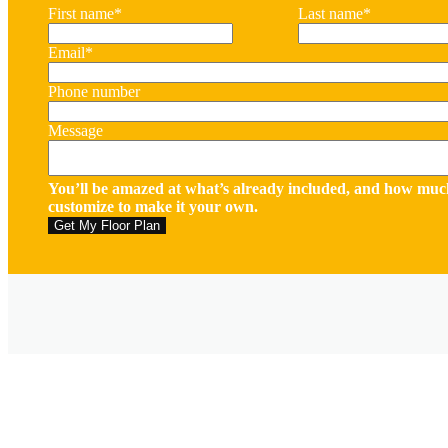
First name
*
Last name
*
Email
*
Phone number
Message
You’ll be amazed at what’s already included, and how muc
customize to make it your own.