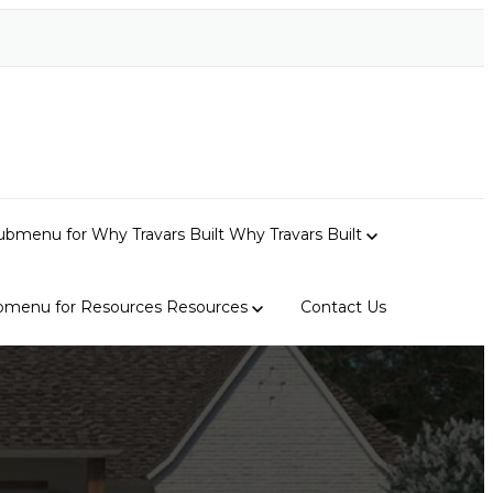
bmenu for Why Travars Built
Why Travars Built
bmenu for Resources
Resources
Contact Us