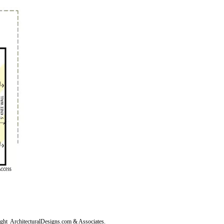
right
ArchitecturalDesigns.com
& Associates.