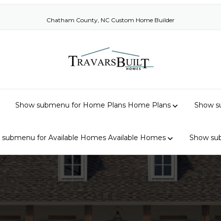
Chatham County, NC Custom Home Builder
Show submenu for Home Plans
Home Plans
Show su
 submenu for Available Homes
Available Homes
Show su