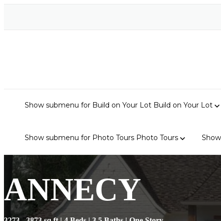
Show submenu for Build on Your Lot
Build on Your Lot
Show submenu for Photo Tours
Photo Tours
Show
ANNECY
3273 - 3873 sq ft | 4 Beds | 3.5 Baths | One Story