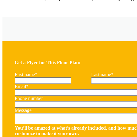
Get a Flyer for This Floor Plan:
First name
*
Last name
*
Email
*
Phone number
Message
You’ll be amazed at what’s already included, and how muc
customize to make it your own.