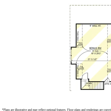
*Plans are illustrative and may reflect optional features.
Floor plans and renderings are copy