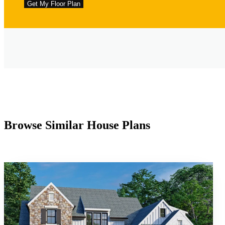
Browse Similar House Plans